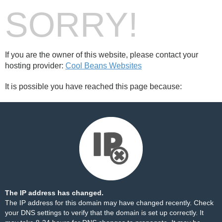
SORRY!
If you are the owner of this website, please contact your
hosting provider:
Cool Beans Websites
It is possible you have reached this page because:
The IP address has changed.
The IP address for this domain may have changed recently. Check
your DNS settings to verify that the domain is set up correctly. It