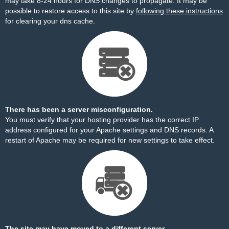
may take 8-24 hours for DNS changes to propagate. It may be
possible to restore access to this site by
following these instructions
for clearing your dns cache.
There has been a server misconfiguration.
You must verify that your hosting provider has the correct IP
address configured for your Apache settings and DNS records. A
restart of Apache may be required for new settings to take effect.
The site may have moved to a different server.